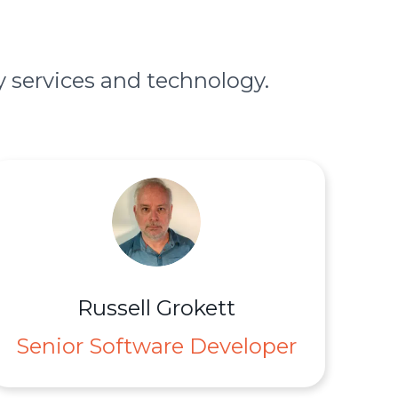
 services and technology.
Russell Grokett
Senior Software Developer