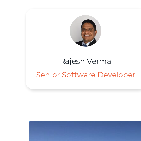
Rajesh Verma
Senior Software Developer