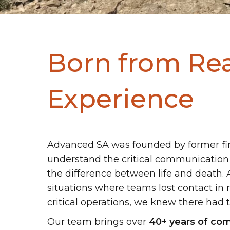
Born from Re
Experience
Advanced SA was founded by former fi
understand the critical communication
the difference between life and death. 
situations where teams lost contact in
critical operations, we knew there had t
Our team brings over
40+ years of com