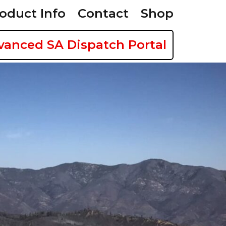
oduct Info
Contact
Shop
vanced SA Dispatch Portal