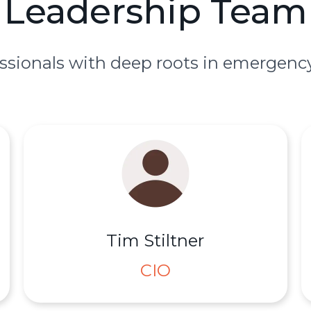
Leadership Team
ssionals with deep roots in emergency
Tim Stiltner
CIO