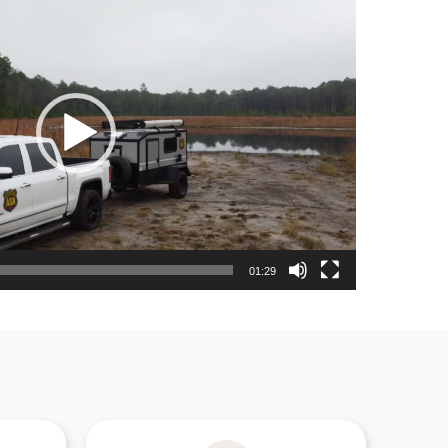
01:29