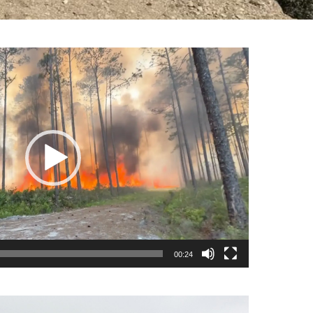
00:24