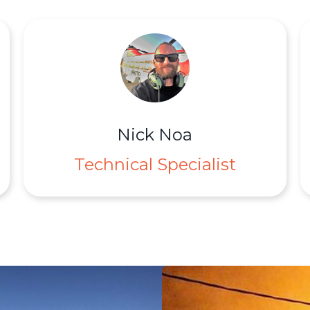
Nick Noa
Technical Specialist