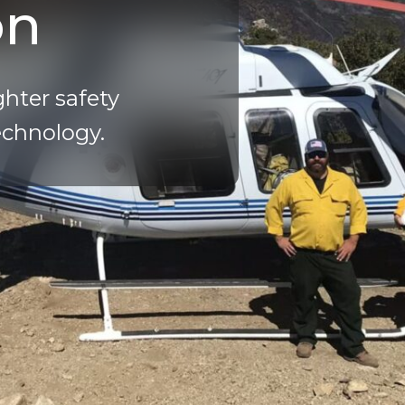
on
ghter safety
echnology.