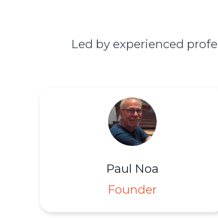
Led by experienced profe
Paul Noa
Founder