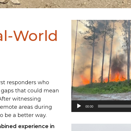
Video
al-World
Player
rst responders who
 gaps that could mean
After witnessing
 remote areas during
00:00
o be a better way.
bined experience in
Video