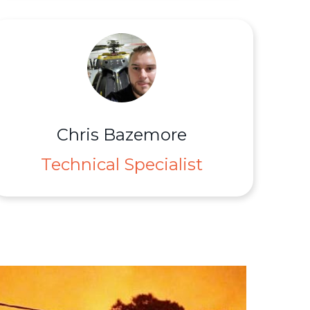
Chris Bazemore
Technical Specialist