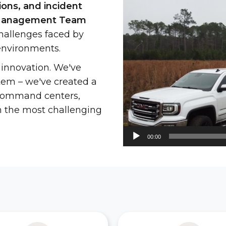
ons, and incident
Player
t Management Team
allenges faced by
environments.
 innovation. We've
stem – we've created a
h command centers,
n the most challenging
00:00