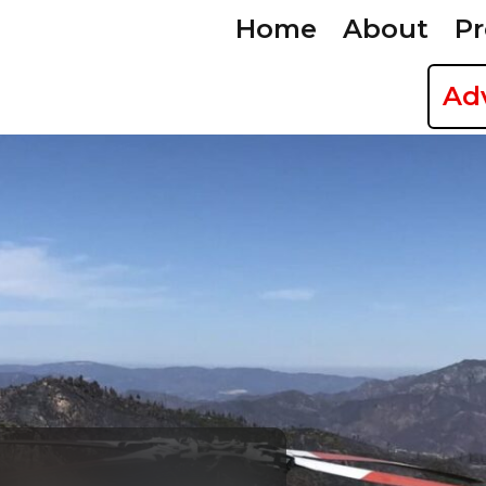
Home
About
Pr
Ad