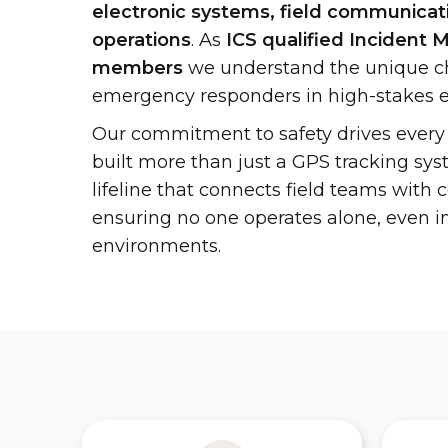
electronic systems, field communicati
operations
. As
ICS qualified Inciden
members
we understand the unique ch
emergency responders in high-stakes 
Our commitment to safety drives every
built more than just a GPS tracking sy
lifeline that connects field teams wit
ensuring no one operates alone, even i
environments.