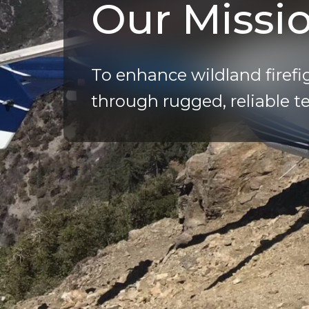
Our Missi
To enhance wildland firefi
through rugged, reliable t