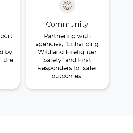
Community
pport
Partnering with
agencies, "Enhancing
d by
Wildland Firefighter
n the
Safety" and First
Responders for safer
outcomes.