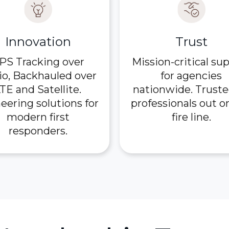
Innovation
Trust
PS Tracking over
Mission-critical su
io, Backhauled over
for agencies
TE and Satellite.
nationwide. Truste
eering solutions for
professionals out o
modern first
fire line.
responders.