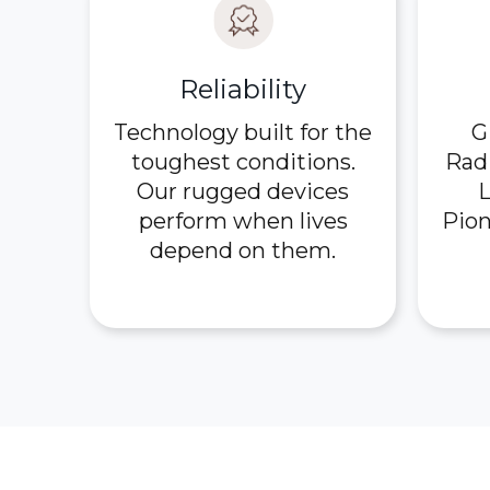
Reliability
Technology built for the
G
toughest conditions.
Rad
Our rugged devices
L
perform when lives
Pion
depend on them.